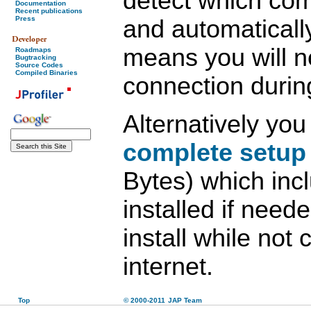
detect which co
Documentation
Recent publications
Press
and automaticall
means you will n
Roadmaps
Bugtracking
Source Codes
Compiled Binaries
connection during
Alternatively yo
complete setup
Bytes) which inc
installed if need
install while not
internet.
Top
© 2000-2011
JAP Team