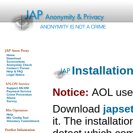
Home
Download
Screenshots
Anonymity Check
Installati
Contact / Forum
Help & FAQ
Legal Notice
Notice:
AOL use
Support AN.ON!
Payment Service
Crime Prevention
Abuse
Survey
Download
japse
Help
it. The installati
Mix Config Tool
Voluntary Commitment