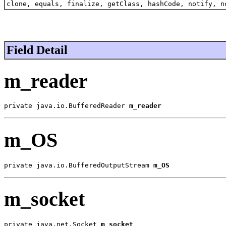
clone, equals, finalize, getClass, hashCode, notify, n
Field Detail
m_reader
private java.io.BufferedReader 
m_reader
m_OS
private java.io.BufferedOutputStream 
m_OS
m_socket
private java.net.Socket 
m_socket