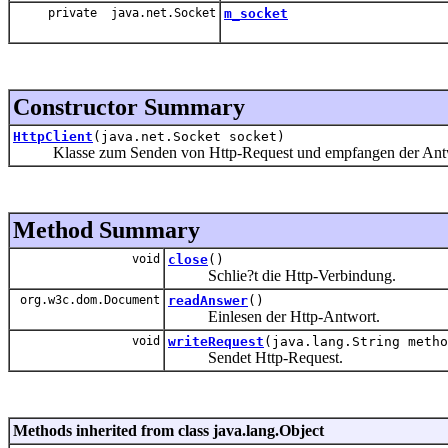
private java.net.Socket
m_socket
Constructor Summary
HttpClient
(java.net.Socket socket)
Klasse zum Senden von Http-Request und empfangen der Ant
Method Summary
void
close
()
Schlie?t die Http-Verbindung.
org.w3c.dom.Document
readAnswer
()
Einlesen der Http-Antwort.
void
writeRequest
(java.lang.String metho
Sendet Http-Request.
Methods inherited from class java.lang.Object