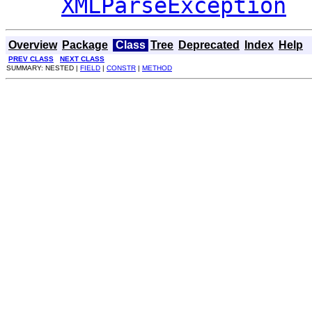
XMLParseException
Overview
Package
Class
Tree
Deprecated
Index
Help
PREV CLASS
NEXT CLASS
SUMMARY: NESTED |
FIELD
|
CONSTR
|
METHOD