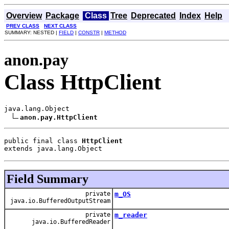
Overview
Package
Class
Tree
Deprecated
Index
Help
PREV CLASS
NEXT CLASS
SUMMARY: NESTED |
FIELD
|
CONSTR
|
METHOD
anon.pay
Class HttpClient
java.lang.Object

anon.pay.HttpClient
public final class 
HttpClient
extends java.lang.Object
Field Summary
private
m_OS
java.io.BufferedOutputStream
private
m_reader
java.io.BufferedReader