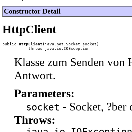
Constructor Detail
HttpClient
public 
HttpClient
(java.net.Socket socket)

           throws java.io.IOException
Klasse zum Senden von 
Antwort.
Parameters:
- Socket, ?ber 
socket
Throws:
java.io.IOExceptio