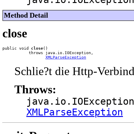
Method Detail
close
public void 
close
()

           throws java.io.IOException,

XMLParseException
Schlie?t die Http-Verbin
Throws:
java.io.IOExceptio
XMLParseException