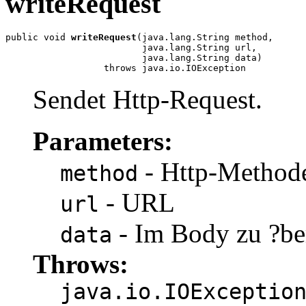
writeRequest
public void 
writeRequest
(java.lang.String method,

                         java.lang.String url,

                         java.lang.String data)

                  throws java.io.IOException
Sendet Http-Request.
Parameters:
- Http-Method
method
- URL
url
- Im Body zu ?be
data
Throws:
java.io.IOExceptio