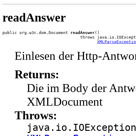
readAnswer
public org.w3c.dom.Document 
readAnswer
()

                                throws java.io.IOExcept
XMLParseExceptio
Einlesen der Http-Antwor
Returns:
Die im Body der Antwo
XMLDocument
Throws:
java.io.IOExceptio