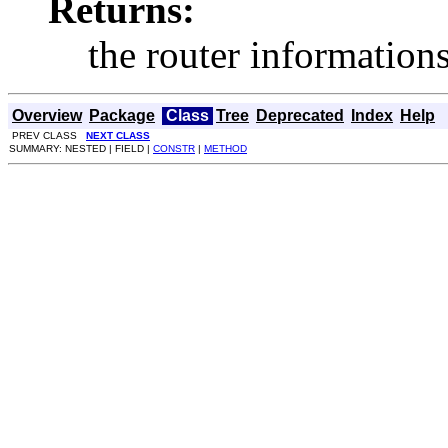
Returns:
the router information
Overview
Package
Class
Tree
Deprecated
Index
Help
PREV CLASS
NEXT CLASS
SUMMARY: NESTED | FIELD |
CONSTR
|
METHOD