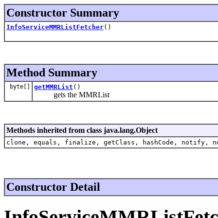
Constructor Summary
InfoServiceMMRListFetcher
()
Method Summary
byte[]
getMMRList
()
gets the MMRList
Methods inherited from class java.lang.Object
clone, equals, finalize, getClass, hashCode, notify, n
Constructor Detail
InfoServiceMMRListFetc