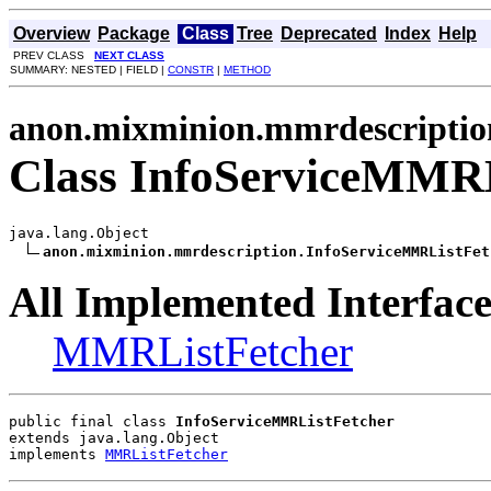
Overview
Package
Class
Tree
Deprecated
Index
Help
PREV CLASS
NEXT CLASS
SUMMARY: NESTED | FIELD |
CONSTR
|
METHOD
anon.mixminion.mmrdescriptio
Class InfoServiceMMRL
java.lang.Object

anon.mixminion.mmrdescription.InfoServiceMMRListFet
All Implemented Interface
MMRListFetcher
public final class 
InfoServiceMMRListFetcher
extends java.lang.Object
implements 
MMRListFetcher