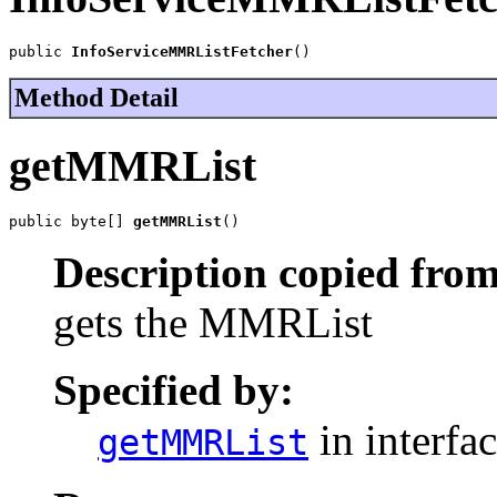
public 
InfoServiceMMRListFetcher
()
Method Detail
getMMRList
public byte[] 
getMMRList
()
Description copied from
gets the MMRList
Specified by:
in interfa
getMMRList