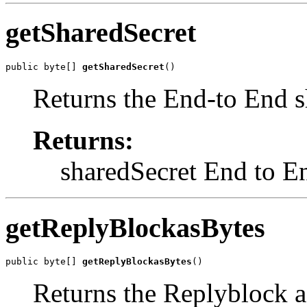
getSharedSecret
public byte[] 
getSharedSecret
()
Returns the End-to End s
Returns:
sharedSecret End to E
getReplyBlockasBytes
public byte[] 
getReplyBlockasBytes
()
Returns the Replyblock 