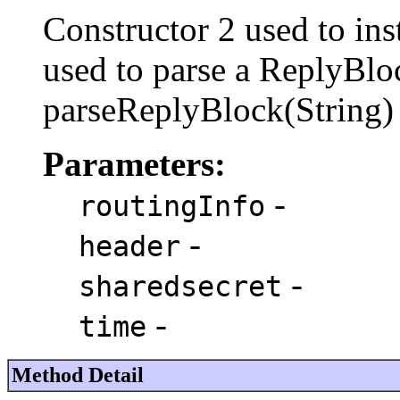
Constructor 2 used to ins
used to parse a ReplyBloc
parseReplyBlock(String) 
Parameters:
-
routingInfo
-
header
-
sharedsecret
-
time
Method Detail