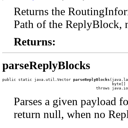
Returns the RoutingInform
Path of the ReplyBlock, 
Returns:
parseReplyBlocks
public static java.util.Vector 
parseReplyBlocks
(java.la
                                                byte[] 
                                         throws java.io
Parses a given payload fo
return null, when no Rep