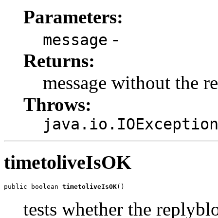
Parameters:
-
message
Returns:
message without the r
Throws:
java.io.IOExceptio
timetoliveIsOK
public boolean 
timetoliveIsOK
()
tests whether the replybl