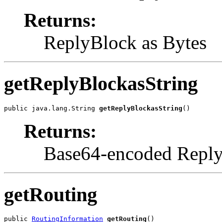
Returns:
ReplyBlock as Bytes
getReplyBlockasString
public java.lang.String 
getReplyBlockasString
()
Returns:
Base64-encoded Reply
getRouting
public 
RoutingInformation
getRouting
()