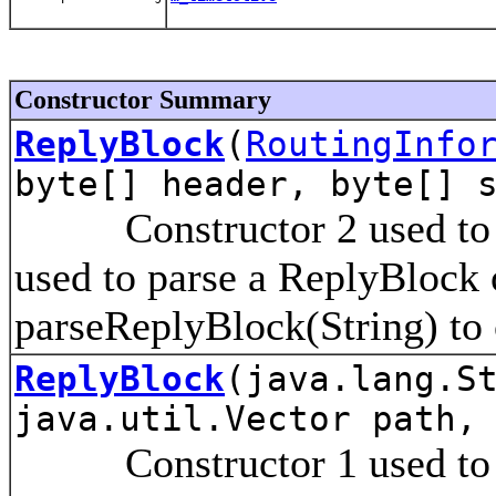
Constructor Summary
ReplyBlock
(
RoutingInfo
byte[] header, byte[] 
Constructor 2 used to in
used to parse a ReplyBlock 
parseReplyBlock(String) to
ReplyBlock
(java.lang.S
java.util.Vector path,
Constructor 1 used to bui