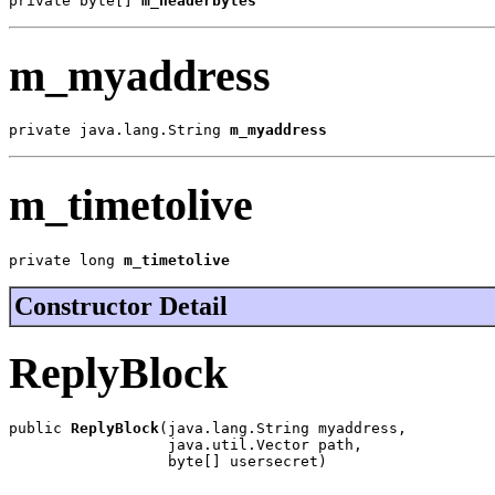
private byte[] 
m_headerbytes
m_myaddress
private java.lang.String 
m_myaddress
m_timetolive
private long 
m_timetolive
Constructor Detail
ReplyBlock
public 
ReplyBlock
(java.lang.String myaddress,

                  java.util.Vector path,

                  byte[] usersecret)