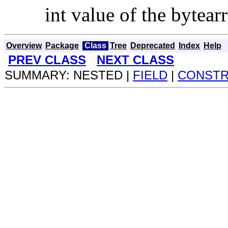
int value of the bytear
Overview
Package
Class
Tree
Deprecated
Index
Help
PREV CLASS
NEXT CLASS
SUMMARY: NESTED |
FIELD
|
CONST