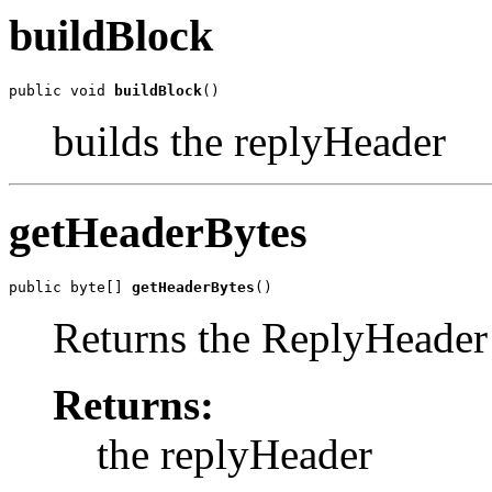
buildBlock
public void 
buildBlock
()
builds the replyHeader
getHeaderBytes
public byte[] 
getHeaderBytes
()
Returns the ReplyHeader
Returns:
the replyHeader