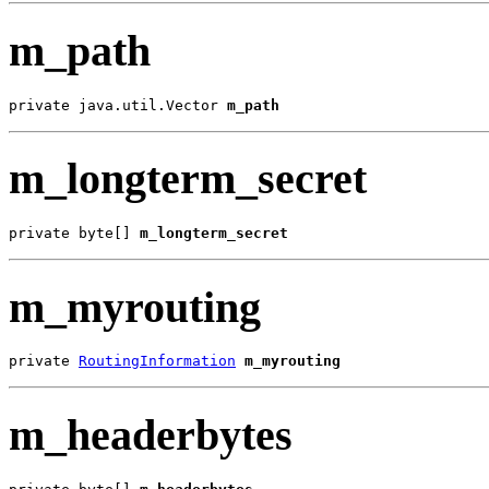
m_path
private java.util.Vector 
m_path
m_longterm_secret
private byte[] 
m_longterm_secret
m_myrouting
private 
RoutingInformation
m_myrouting
m_headerbytes