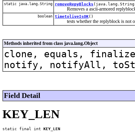
static java.lang.String
removeRepyBlocks
(java.lang.String
Removes a ascii-armored replyblock 
boolean
timetoliveIsOK
()
tests whether the replyblock is not ol
Methods inherited from class java.lang.Object
clone, equals, finaliz
notify, notifyAll, toS
Field Detail
KEY_LEN
static final int 
KEY_LEN