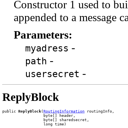
Constructor 1 used to bui
appended to a message cal
Parameters:
-
myadress
-
path
-
usersecret
ReplyBlock
public 
ReplyBlock
(
RoutingInformation
 routingInfo,

                  byte[] header,

                  byte[] sharedsecret,

                  long time)