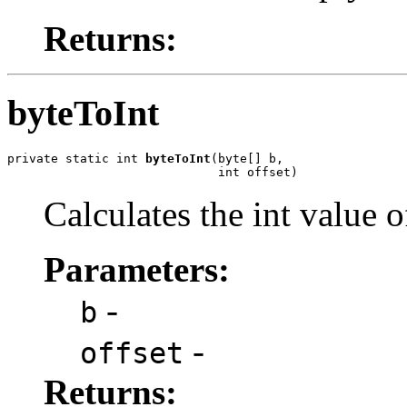
Returns:
byteToInt
private static int 
byteToInt
(byte[] b,

                             int offset)
Calculates the int value 
Parameters:
-
b
-
offset
Returns: