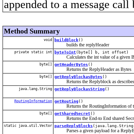
appended to a message call b
Method Summary
void
buildBlock
()
builds the replyHeader
private static int
byteToInt
(byte[] b, int offset)
Calculates the int value of a given 
byte[]
getHeaderBytes
()
Returns the ReplyHeader as Bytes
byte[]
getReplyBlockasBytes
()
Returns the Replyblock as described
java.lang.String
getReplyBlockasString
()
RoutingInformation
getRouting
()
Returns the RoutingInformation of the F
byte[]
getSharedSecret
()
Returns the End-to End shared Secr
static java.util.Vector
parseReplyBlocks
(java.lang.String
Parses a given payload for a ReplyBlock