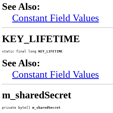
See Also:
Constant Field Values
KEY_LIFETIME
static final long 
KEY_LIFETIME
See Also:
Constant Field Values
m_sharedSecret
private byte[] 
m_sharedSecret