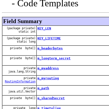
- Code Templates
Field Summary
(package private)
KEY_LEN
static int
(package private)
KEY_LIFETIME
static long
private byte[]
m_headerbytes
private byte[]
m_longterm_secret
private
m_myaddress
java.lang.String
private
m_myrouting
RoutingInformation
private
m_path
java.util.Vector
private byte[]
m_sharedSecret
private long
m_timetolive