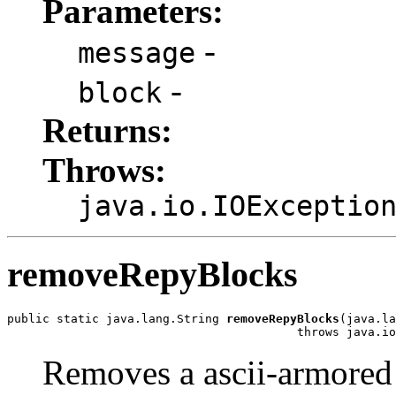
Parameters:
-
message
-
block
Returns:
Throws:
java.io.IOExceptio
removeRepyBlocks
public static java.lang.String 
removeRepyBlocks
(java.la
                                         throws java.io
Removes a ascii-armored