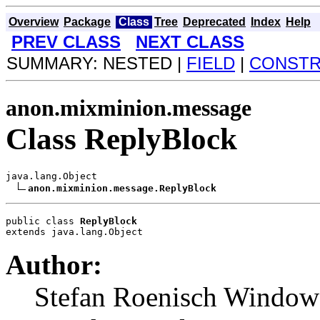
Overview
Package
Class
Tree
Deprecated
Index
Help
PREV CLASS
NEXT CLASS
SUMMARY: NESTED |
FIELD
|
CONST
anon.mixminion.message
Class ReplyBlock
java.lang.Object

anon.mixminion.message.ReplyBlock
public class 
ReplyBlock
extends java.lang.Object
Author:
Stefan Roenisch Window -