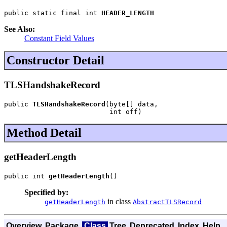
public static final int 
HEADER_LENGTH
See Also:
Constant Field Values
Constructor Detail
TLSHandshakeRecord
public 
TLSHandshakeRecord
(byte[] data,

                          int off)
Method Detail
getHeaderLength
public int 
getHeaderLength
()
Specified by:
in class
getHeaderLength
AbstractTLSRecord
Overview
Package
Class
Tree
Deprecated
Index
Help