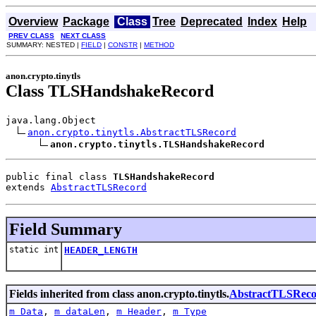
Overview
Package
Class
Tree
Deprecated
Index
Help
PREV CLASS
NEXT CLASS
SUMMARY: NESTED |
FIELD
|
CONSTR
|
METHOD
anon.crypto.tinytls
Class TLSHandshakeRecord
java.lang.Object

anon.crypto.tinytls.AbstractTLSRecord
anon.crypto.tinytls.TLSHandshakeRecord
public final class 
TLSHandshakeRecord
extends 
AbstractTLSRecord
Field Summary
static int
HEADER_LENGTH
Fields inherited from class anon.crypto.tinytls.
AbstractTLSRec
m_Data
,
m_dataLen
,
m_Header
,
m_Type