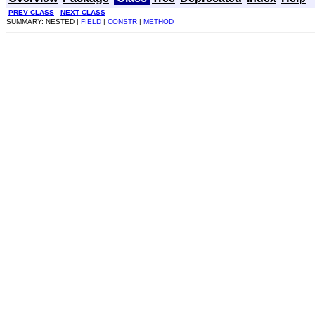
PREV CLASS
NEXT CLASS
SUMMARY: NESTED |
FIELD
|
CONSTR
|
METHOD