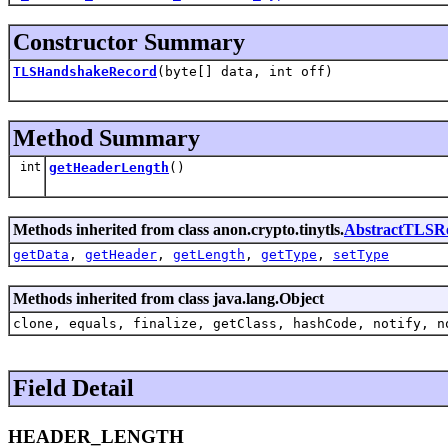
Constructor Summary
TLSHandshakeRecord
(byte[] data, int off)
Method Summary
int
getHeaderLength
()
Methods inherited from class anon.crypto.tinytls.
AbstractTLSR
getData
,
getHeader
,
getLength
,
getType
,
setType
Methods inherited from class java.lang.Object
clone, equals, finalize, getClass, hashCode, notify, n
Field Detail
HEADER_LENGTH