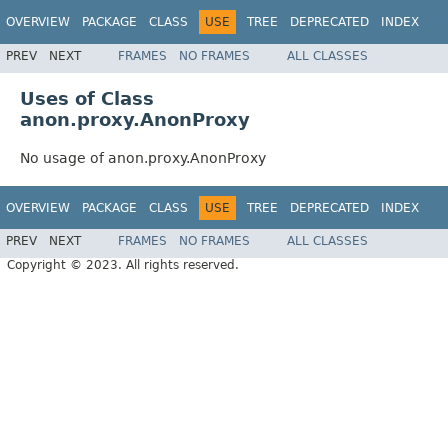
OVERVIEW
PACKAGE
CLASS
USE
TREE
DEPRECATED
INDEX
PREV
NEXT
FRAMES
NO FRAMES
ALL CLASSES
Uses of Class
anon.proxy.AnonProxy
No usage of anon.proxy.AnonProxy
OVERVIEW
PACKAGE
CLASS
USE
TREE
DEPRECATED
INDEX
PREV
NEXT
FRAMES
NO FRAMES
ALL CLASSES
Copyright © 2023. All rights reserved.