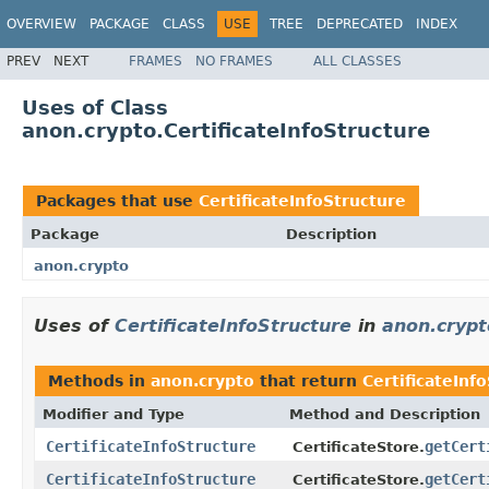
OVERVIEW
PACKAGE
CLASS
USE
TREE
DEPRECATED
INDEX
PREV
NEXT
FRAMES
NO FRAMES
ALL CLASSES
Uses of Class
anon.crypto.CertificateInfoStructure
Packages that use
CertificateInfoStructure
Package
Description
anon.crypto
Uses of
CertificateInfoStructure
in
anon.crypt
Methods in
anon.crypto
that return
CertificateInf
Modifier and Type
Method and Description
CertificateInfoStructure
getCert
CertificateStore.
CertificateInfoStructure
getCert
CertificateStore.