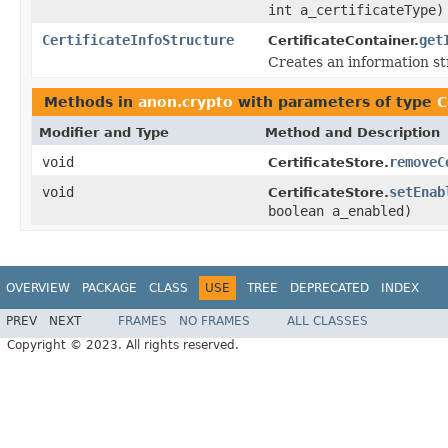
int a_certificateType)
CertificateInfoStructure
get
CertificateContainer.
Creates an information str
Methods in
anon.crypto
with parameters of type
C
Modifier and Type
Method and Description
void
removeC
CertificateStore.
void
setEnab
CertificateStore.
boolean a_enabled)
OVERVIEW
PACKAGE
CLASS
USE
TREE
DEPRECATED
INDEX
PREV
NEXT
FRAMES
NO FRAMES
ALL CLASSES
Copyright © 2023. All rights reserved.